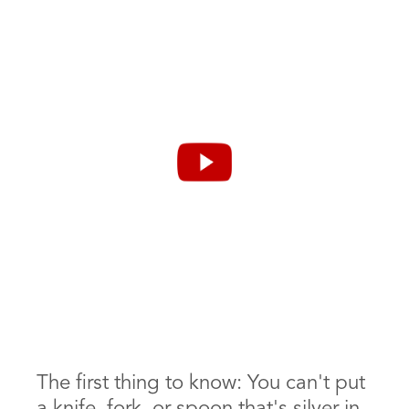
How to Clean
Silverware in the
Dishwasher
The first thing to know: You can't put