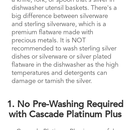
a knife, fork, or spoon that's silver in
dishwasher utensil baskets. There's a
big difference between silverware
and sterling silverware, which is a
premium flatware made with
precious metals. It is NOT
recommended to wash sterling silver
dishes or silverware or silver plated
flatware in the dishwasher as the high
temperatures and detergents can
damage or tarnish the silver.
1. No Pre-Washing Required
with Cascade Platinum Plus