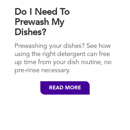
Do I Need To
Prewash My
Dishes?
Prewashing your dishes? See how
using the right detergent can free
up time from your dish routine, no
pre-rinse necessary.
READ MORE