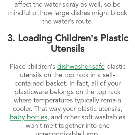
affect the water spray as well, so be
mindful of how large dishes might block
the water’s route.
3. Loading Children’s Plastic
Utensils
Place children’s
dishwasher-safe
plastic
utensils on the top rack in a self-
contained basket. In fact, all of your
plasticware belongs on the top rack
where temperatures typically remain
cooler. That way your plastic utensils,
baby bottles
, and other soft washables
won't melt together into one
unrecognizable lump.