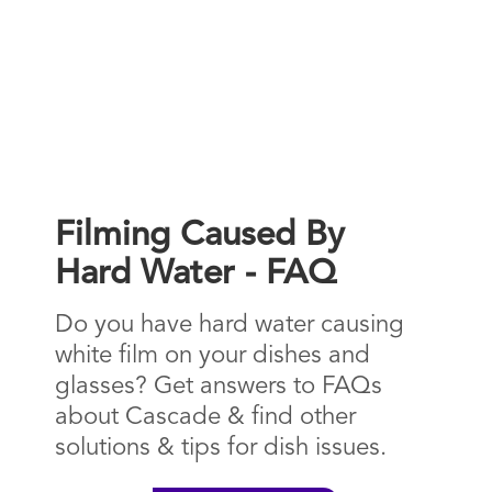
Filming Caused By
Hard Water - FAQ
Do you have hard water causing
white film on your dishes and
glasses? Get answers to FAQs
about Cascade & find other
solutions & tips for dish issues.