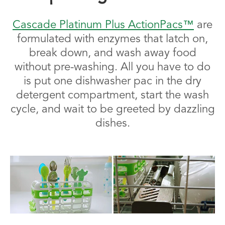
Cascade Platinum Plus ActionPacs™
are
formulated with enzymes that latch on,
break down, and wash away food
without pre-washing. All you have to do
is put one dishwasher pac in the dry
detergent compartment, start the wash
cycle, and wait to be greeted by dazzling
dishes.