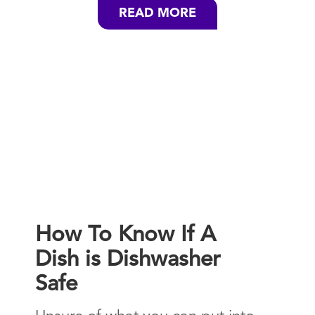
READ MORE
How To Know If A
Dish is Dishwasher
Safe