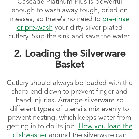
Cascade Platinum Plus is powerful
enough to wash away tough, dried-on
messes, so there’s no need to
pre-rinse
or pre-wash
your dirty silver plated
cutlery. Skip the sink and save the water.
2. Loading the Silverware
Basket
Cutlery should always be loaded with the
sharp end down to prevent finger and
hand injuries. Arrange silverware so
different types of utensils mix evenly to
prevent nesting, which keeps water from
getting in to do its job.
How you load the
dishwasher
around the silverware can