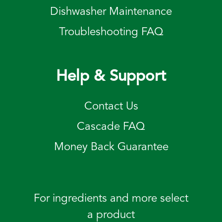
Dishwasher Maintenance
Troubleshooting FAQ
Help & Support
Contact Us
Cascade FAQ
Money Back Guarantee
For ingredients and more select
a product