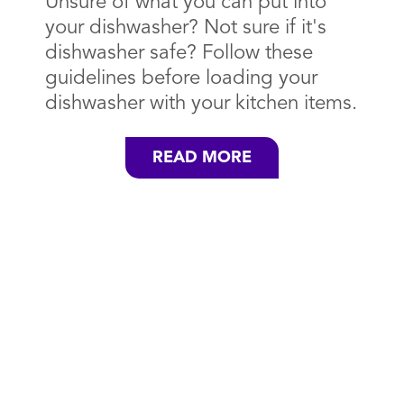
Unsure of what you can put into
your dishwasher? Not sure if it's
dishwasher safe? Follow these
guidelines before loading your
dishwasher with your kitchen items.
READ MORE