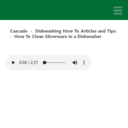
Cascade
Dishwashing How To Articles and Tips
How To Clean Silverware in a Dishwasher
Audio file for article: How to Clean Silverware in the Dishwa