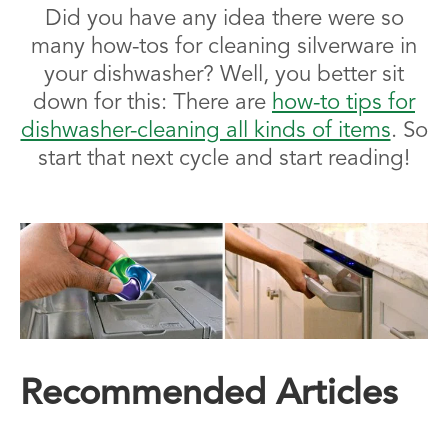
Did you have any idea there were so
many how-tos for cleaning silverware in
your dishwasher? Well, you better sit
down for this: There are
how-to tips for
dishwasher-cleaning all kinds of items
. So
start that next cycle and start reading!
Recommended Articles