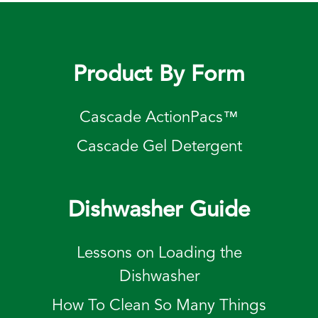
Product By Form
Cascade ActionPacs™
Cascade Gel Detergent
Dishwasher Guide
Lessons on Loading the
Dishwasher
How To Clean So Many Things