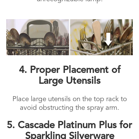
4. Proper Placement of
Large Utensils
Place large utensils on the top rack to
avoid obstructing the spray arm.
5. Cascade Platinum Plus for
Sparkling Silverware