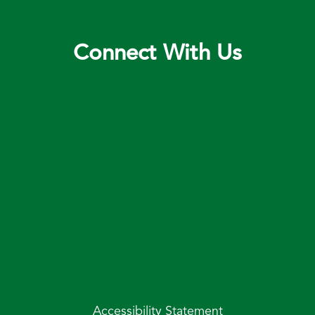
Connect With Us
Accessibility Statement