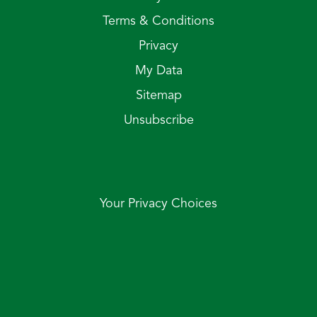
Terms & Conditions
Privacy
My Data
Sitemap
Unsubscribe
Your Privacy Choices