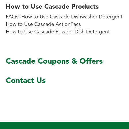
How to Use Cascade Products
FAQs: How to Use Cascade Dishwasher Detergent
How to Use Cascade ActionPacs
How to Use Cascade Powder Dish Detergent
Cascade Coupons & Offers
Contact Us