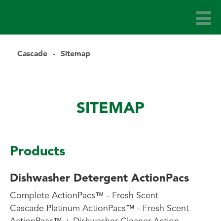
Cascade
Sitemap
SITEMAP
Products
Dishwasher Detergent ActionPacs
Complete ActionPacs™ - Fresh Scent
Cascade Platinum ActionPacs™ - Fresh Scent