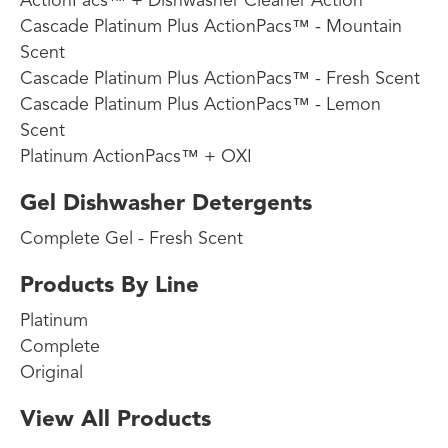
ActionPacs™ + Dishwasher Cleaner Action
Cascade Platinum Plus ActionPacs™ - Mountain
Scent
Cascade Platinum Plus ActionPacs™ - Fresh Scent
Cascade Platinum Plus ActionPacs™ - Lemon
Scent
Platinum ActionPacs™ + OXI
Gel Dishwasher Detergents
Complete Gel - Fresh Scent
Products By Line
Platinum
Complete
Original
View All Products