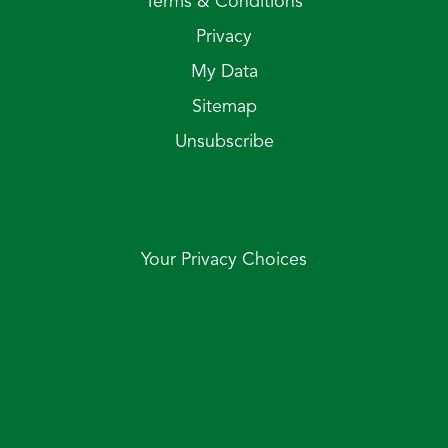
Terms & Conditions
Privacy
My Data
Sitemap
Unsubscribe
Your Privacy Choices