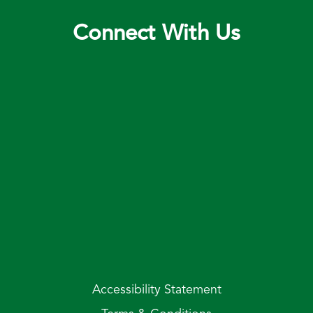
Connect With Us
Accessibility Statement