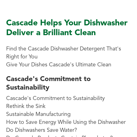
Cascade Helps Your Dishwasher
Deliver a Brilliant Clean
Find the Cascade Dishwasher Detergent That's
Right for You
Give Your Dishes Cascade's Ultimate Clean
Cascade's Commitment to
Sustainability
Cascade's Commitment to Sustainability
Rethink the Sink
Sustainable Manufacturing
How to Save Energy While Using the Dishwasher
Do Dishwashers Save Water?