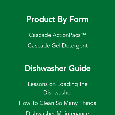
Product By Form
Cascade ActionPacs™
Cascade Gel Detergent
Dishwasher Guide
Lessons on Loading the
Dishwasher
How To Clean So Many Things
Dishwasher Maintenance