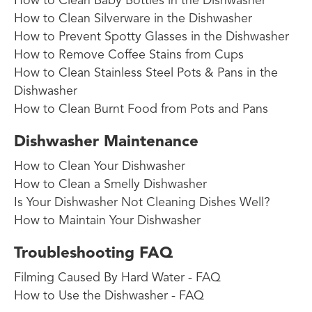
How to Clean Baby Bottles in the Dishwasher
How to Clean Silverware in the Dishwasher
How to Prevent Spotty Glasses in the Dishwasher
How to Remove Coffee Stains from Cups
How to Clean Stainless Steel Pots & Pans in the
Dishwasher
How to Clean Burnt Food from Pots and Pans
Dishwasher Maintenance
How to Clean Your Dishwasher
How to Clean a Smelly Dishwasher
Is Your Dishwasher Not Cleaning Dishes Well?
How to Maintain Your Dishwasher
Troubleshooting FAQ
Filming Caused By Hard Water - FAQ
How to Use the Dishwasher - FAQ