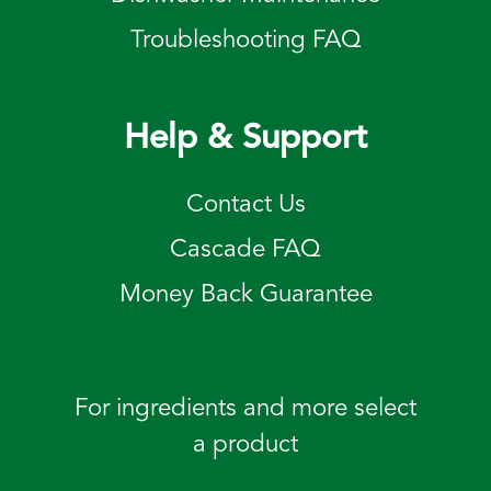
Troubleshooting FAQ
Help & Support
Contact Us
Cascade FAQ
Money Back Guarantee
For ingredients and more select
a product