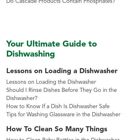
Do Cascade Products Contain Phosphates?
Your Ultimate Guide to
Dishwashing
Lessons on Loading a Dishwasher
Lessons on Loading the Dishwasher
Should I Rinse Dishes Before They Go in the
Dishwasher?
How to Know If a Dish Is Dishwasher Safe
Tips for Washing Glassware in the Dishwasher
How To Clean So Many Things