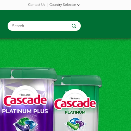
Contact Us
Country Selector