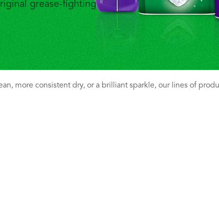
riginal grease-fighting
n, more consistent dry, or a brilliant sparkle, our lines of prod