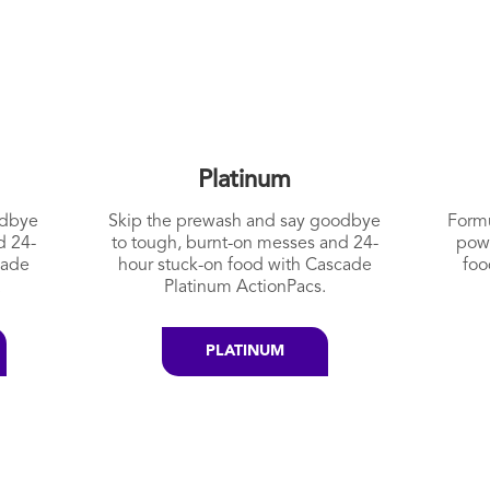
Platinum
odbye
Skip the prewash and say goodbye
Formu
d 24-
to tough, burnt-on messes and 24-
pow
cade
hour stuck-on food with Cascade
foo
.
Platinum ActionPacs.
PLATINUM