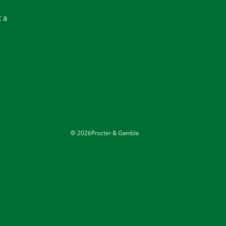
 a
©
2026
Procter & Gamble