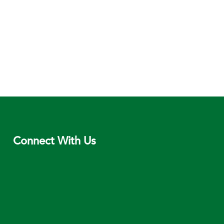
Connect With Us