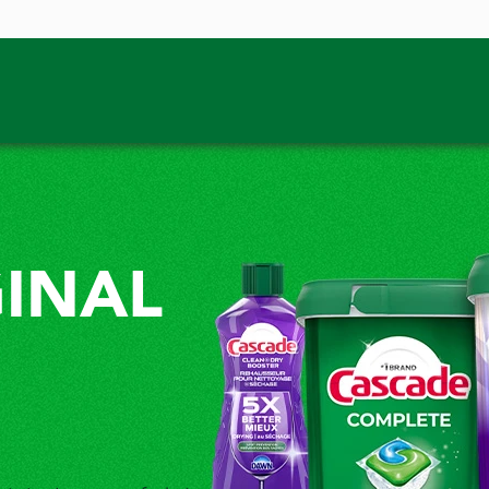
GINAL