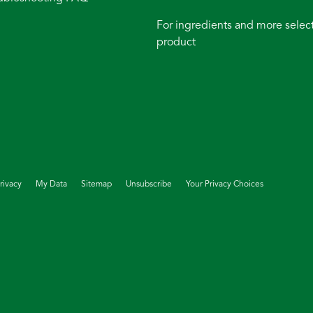
For ingredients and more select
product
rivacy
My Data
Sitemap
Unsubscribe
Your Privacy Choices