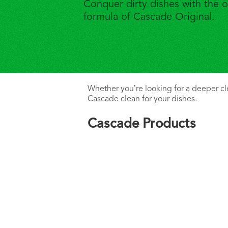
Conquer dirty dishes with the o
formula of Cascade Original.
Whether you’re looking for a deeper clea
Cascade clean for your dishes.
Cascade Products