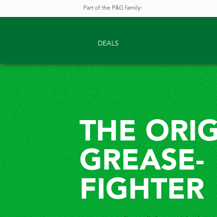
Part of the P&G family
:
DEALS
THE ORI
GREASE-
FIGHTER