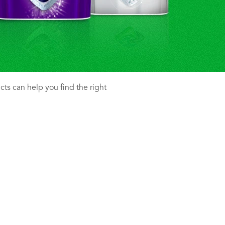
ucts can help you find the right