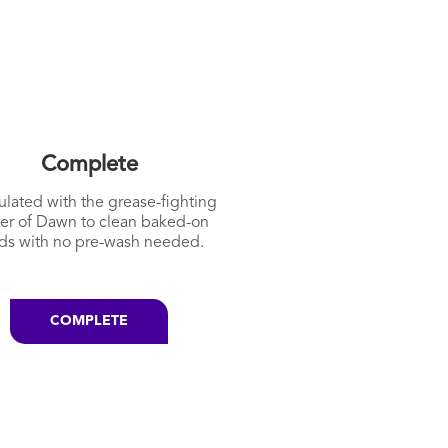
Complete
lated with the grease-fighting
er of Dawn to clean baked-on
ds with no pre-wash needed.
COMPLETE