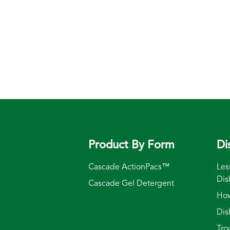
Product By Form
Di
Cascade ActionPacs™
Les
Dis
Cascade Gel Detergent
How
Dis
Tro