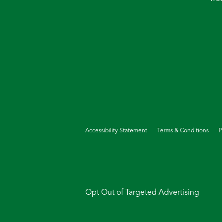
Accessibility Statement
Terms & Conditions
P
Opt Out of Targeted Advertising