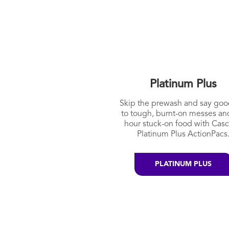
Platinum Plus
Skip the prewash and say go
to tough, burnt-on messes an
hour stuck-on food with Cas
Platinum Plus ActionPacs
PLATINUM PLUS