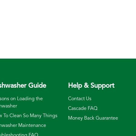
shwasher Guide
Help & Support
sons on Loading the
Contact Us
hwasher
Cascade FAQ
 To Clean So Many Things
Money Back Guarantee
hwasher Maintenance
ubleshooting FAQ