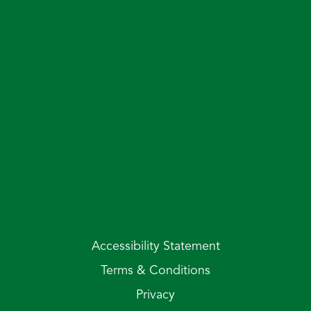
Accessibility Statement
Terms & Conditions
Privacy