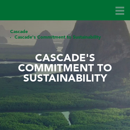
Cascade
Cascade's Commitment to Sustainability
CASCADE'S
COMMITMENT TO
SUSTAINABILITY