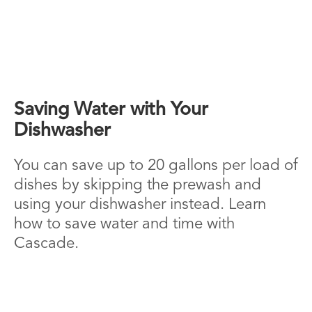
Saving Water with Your
Dishwasher
You can save up to 20 gallons per load of
dishes by skipping the prewash and
using your dishwasher instead. Learn
how to save water and time with
Cascade.