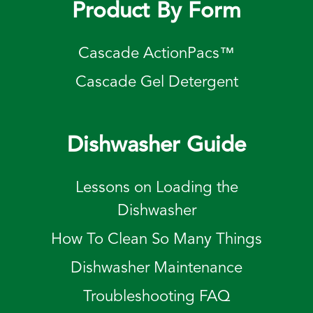
Product By Form
Cascade ActionPacs™
Cascade Gel Detergent
Dishwasher Guide
Lessons on Loading the
Dishwasher
How To Clean So Many Things
Dishwasher Maintenance
Troubleshooting FAQ