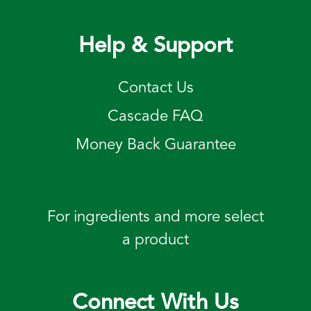
Help & Support
Contact Us
Cascade FAQ
Money Back Guarantee
For ingredients and more select
a product
Connect With Us