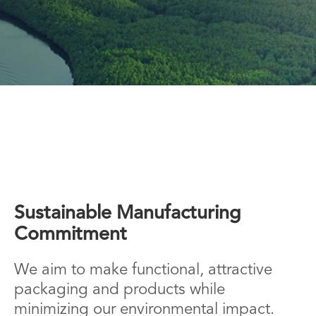
Sustainable Manufacturing
Commitment
We aim to make functional, attractive
packaging and products while
minimizing our environmental impact.