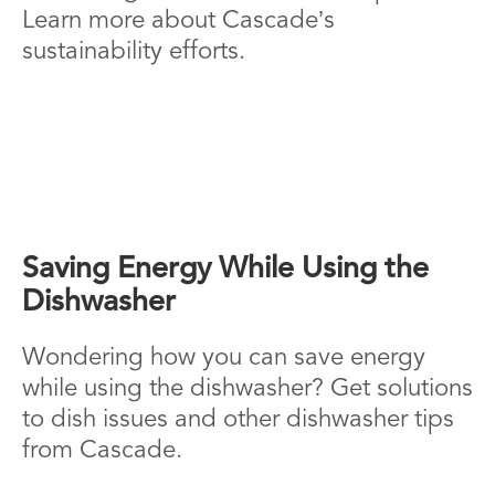
Learn more about Cascade’s
sustainability efforts.
Saving Energy While Using the
Dishwasher
Wondering how you can save energy
while using the dishwasher? Get solutions
to dish issues and other dishwasher tips
from Cascade.