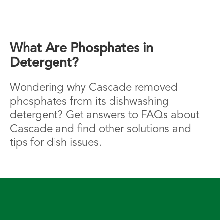
What Are Phosphates in
Detergent?
Wondering why Cascade removed
phosphates from its dishwashing
detergent? Get answers to FAQs about
Cascade and find other solutions and
tips for dish issues.