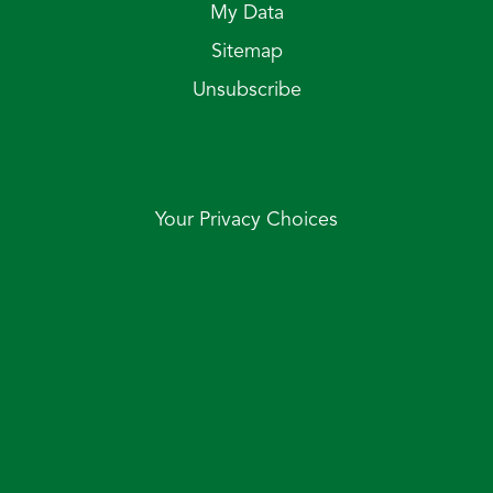
My Data
Sitemap
Unsubscribe
Your Privacy Choices