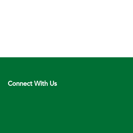
Connect With Us