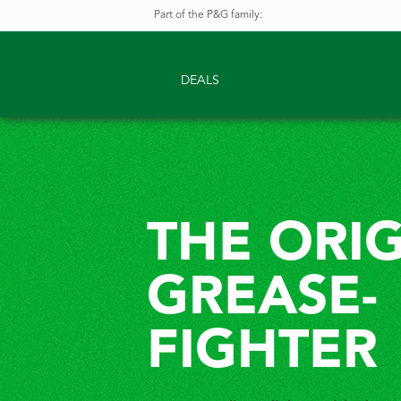
Part of the P&G family
:
DEALS
THE ORI
GREASE-
FIGHTER