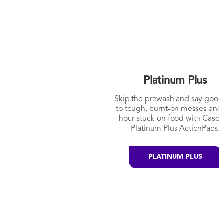
Platinum Plus
Skip the prewash and say go
to tough, burnt-on messes an
hour stuck-on food with Cas
Platinum Plus ActionPacs
PLATINUM PLUS