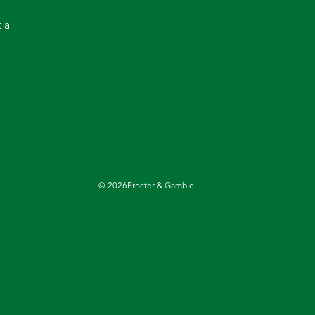
 a
©
2026
Procter & Gamble