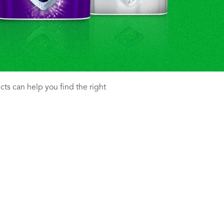
ucts can help you find the right