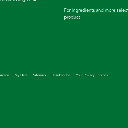
For ingredients and more select
product
rivacy
My Data
Sitemap
Unsubscribe
Your Privacy Choices