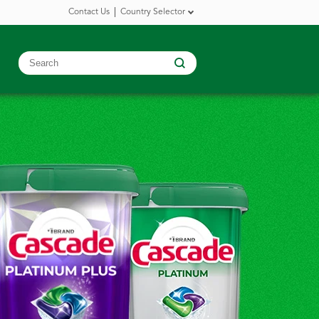
Contact Us
Country Selector