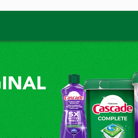
GINAL