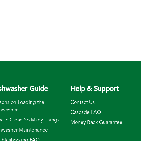
shwasher Guide
Help & Support
sons on Loading the
Contact Us
hwasher
Cascade FAQ
 To Clean So Many Things
Money Back Guarantee
hwasher Maintenance
ubleshooting FAQ