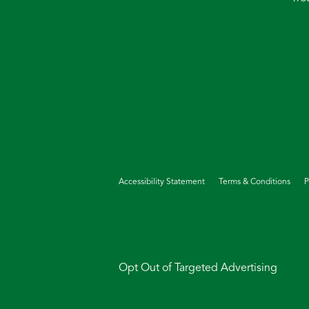
Accessibility Statement
Terms & Conditions
P
Opt Out of Targeted Advertising