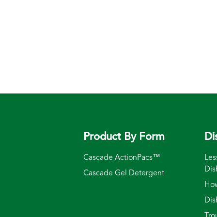
Product By Form
Di
Cascade ActionPacs™
Les
Dis
Cascade Gel Detergent
How
Dis
Tro