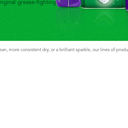
riginal grease-fighting
n, more consistent dry, or a brilliant sparkle, our lines of prod