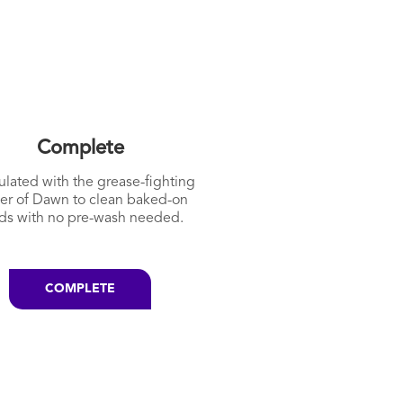
Complete
lated with the grease-fighting
er of Dawn to clean baked-on
ds with no pre-wash needed.
COMPLETE