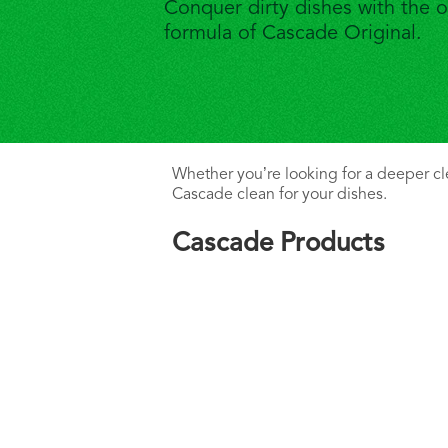
Conquer dirty dishes with the o
formula of Cascade Original.
Whether you’re looking for a deeper clea
Cascade clean for your dishes.
Cascade Products