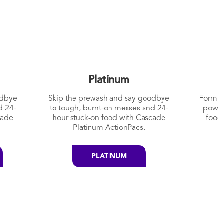
Platinum
odbye
Skip the prewash and say goodbye
Formu
d 24-
to tough, burnt-on messes and 24-
pow
cade
hour stuck-on food with Cascade
foo
.
Platinum ActionPacs.
PLATINUM